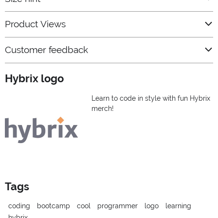
Product Views
Customer feedback
Hybrix logo
Learn to code in style with fun Hybrix
merch!
Tags
coding
bootcamp
cool
programmer
logo
learning
hybrix