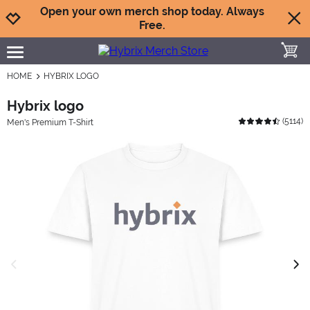
Jump to navigation
Jump to content
Increase contrast
Open your own merch shop today. Always
Free.
toggle
open burgermenu
HOME
HYBRIX LOGO
Hybrix logo
(
5114
)
Men's Premium T-Shirt
previous image
next