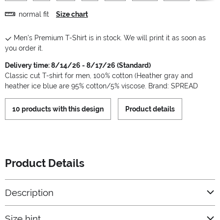
normal fit
Size chart
Men's Premium T-Shirt is in stock. We will print it as soon as
you order it.
Delivery time: 8/14/26 - 8/17/26 (Standard)
Classic cut T-shirt for men, 100% cotton (Heather gray and
heather ice blue are 95% cotton/5% viscose. Brand: SPREAD
10 products with this design
Product details
Product Details
Description
Size hint