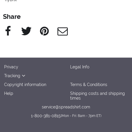
Share
Facebook
Twitter
Pinterest
e-Mail
Privacy
Legal Info
Tracking
Copyright information
Terms & Conditions
Help
Shipping costs and shipping
times
service@spreadshirt.com
1-800-381-0815
(
Mon - Fri: 8am - 7pm ET
)