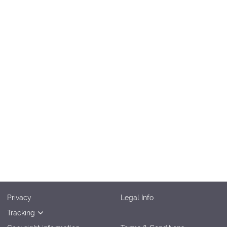
Privacy
Legal Info
Tracking