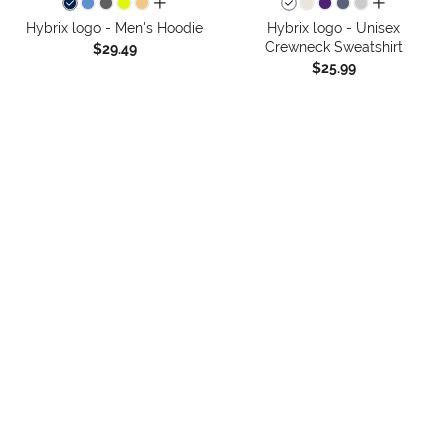
all colors
all colors
Hybrix logo - Men's Hoodie
Hybrix logo - Unisex
Crewneck Sweatshirt
$29.49
$25.99