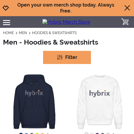
Jump to navigation
Jump to content
Increase contrast
Open your own merch shop today. Always
Free.
toggle
open burgermenu
HOME
MEN
HOODIES & SWEATSHIRTS
Men - Hoodies & Sweatshirts
Filter